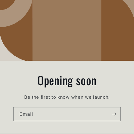
Opening soon
Be the first to know when we launch.
Email