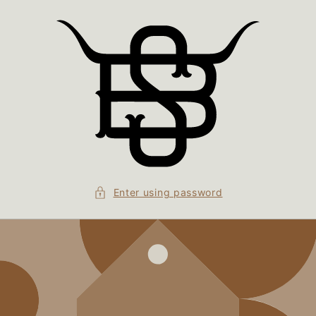
Skip to
content
Enter using password